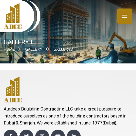
GALLERY3
HOME
GALLERY
GALLERY3
Aladeeb Buuilding Contracting LLC take a great pleasure to
introduce ourselves as one of the building contractors based in
Dubai & Sharjah. We were eﬆablished in June. 1977(Dubai).