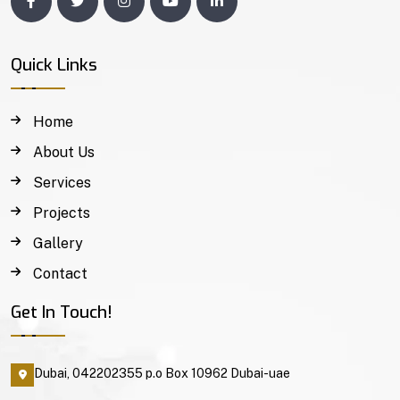
Quick Links
Home
About Us
Services
Projects
Gallery
Contact
Get In Touch!
Dubai, 042202355 p.o Box 10962 Dubai-uae