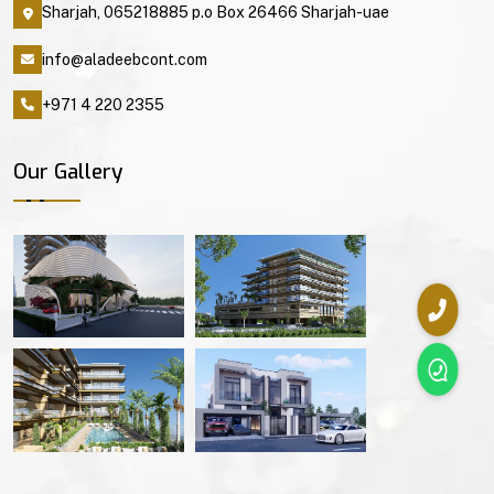
Sharjah, 065218885 p.o Box 26466 Sharjah-uae
info@aladeebcont.com
+971 4 220 2355
Our Gallery