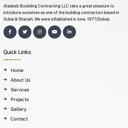
Aladeeb Buuilding Contracting LLC take a great pleasure to
introduce ourselves as one of the building contractors based in
Dubai & Sharjah. We were eﬆablished in June. 1977(Dubai).
Quick Links
Home
About Us
Services
Projects
Gallery
Contact