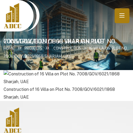
CONSTRUCTION OF 16 VILLA ON PLOT NO. 7008/GOV/6021/1868 SHARJAH, UAE
HOME
PROJECTS
CONSTRUCTION OF 16 VILLA ON PLOT NO.
7008/GOV/6021/1868 SHARJAH, UAE
Construction of 16 Villa on Plot No. 7008/GOV/6021/1868
Sharjah, UAE