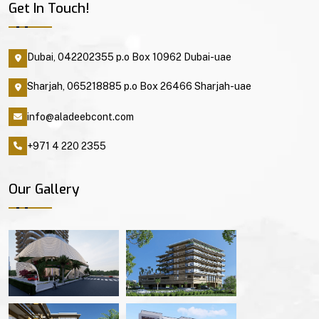
Get In Touch!
Dubai, 042202355 p.o Box 10962 Dubai-uae
Sharjah, 065218885 p.o Box 26466 Sharjah-uae
info@aladeebcont.com
+971 4 220 2355
Our Gallery